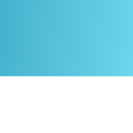
About
Welltec
Academy
Welltec Academy is the educational arm of