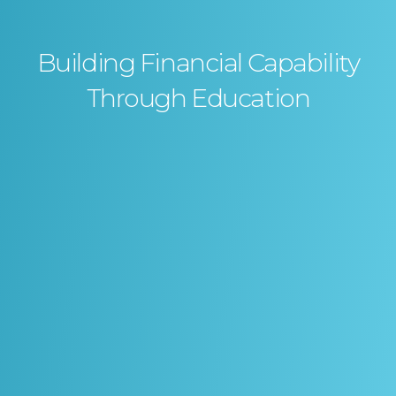
Building Financial Capability
Through Education